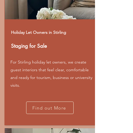
Holiday Let Owners in Stirling
Staging for Sale
For Stirling holiday let owners, we create
guest interiors that feel clear, comfortable
and ready for tourism, business or university
visits.
Find out More