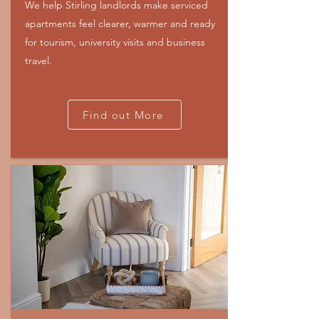
We help Stirling landlords make serviced
apartments feel clearer, warmer and ready
for tourism, university visits and business
travel.
Find out More