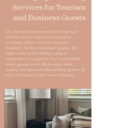
Services for Tourism
and Business Guests
Our Serviced accommodation staging in
Stirling service helps hosts appeal to
university visitors, tourists, business
travellers, families and event guests. We
style rooms so the listing is easy to
understand at a glance, then comfortable
when guests arrive. Work areas, sleep
quality, storage and relaxed living spaces all
help the property feel more complete.