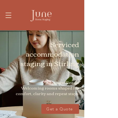
Serviced
accommodation
staging in Stirling
Guest Ready.
Welcoming rooms shaped for
comfort, clarity and repeat stays.
Get a Quote