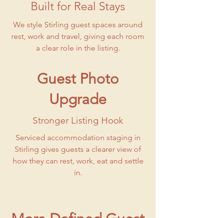
Built for Real Stays
We style Stirling guest spaces around
rest, work and travel, giving each room
a clear role in the listing.
Guest Photo
Upgrade
Stronger Listing Hook
Serviced accommodation staging in
Stirling gives guests a clearer view of
how they can rest, work, eat and settle
in.