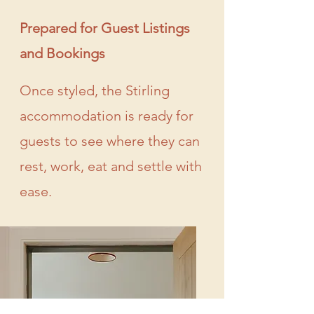
Prepared for Guest Listings
and Bookings
Once styled, the Stirling
accommodation is ready for
guests to see where they can
rest, work, eat and settle with
ease.