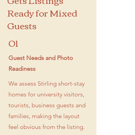
Ready for Mixed
Guests
01
Guest Needs and Photo
Readiness
We assess Stirling short-stay
homes for university visitors,
tourists, business guests and
families, making the layout
feel obvious from the listing.