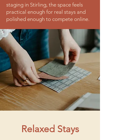
staging in Stirling, the space feels
practical enough for real stays and
polished enough to compete online.
Relaxed Stays