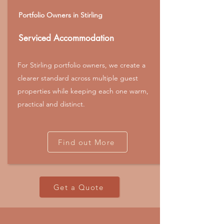
Portfolio Owners in Stirling
Serviced Accommodation
For Stirling portfolio owners, we create a
clearer standard across multiple guest
properties while keeping each one warm,
practical and distinct.
Find out More
Get a Quote