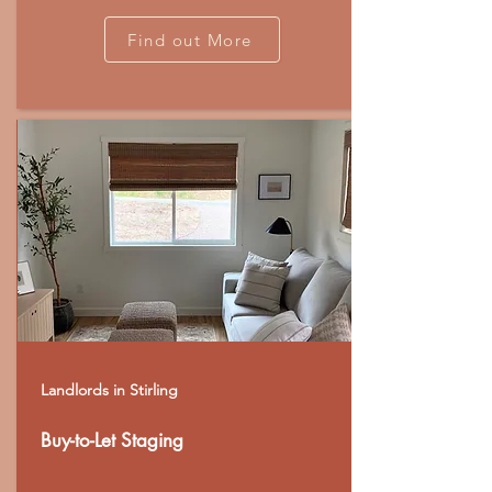
Find out More
Landlords in Stirling
Buy-to-Let Staging