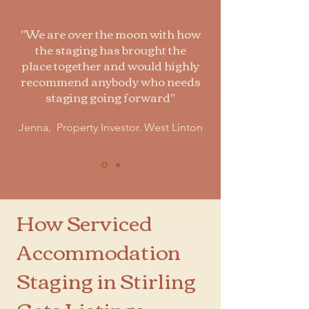
"We are over the moon with how
the staging has brought the
place together and would highly
recommend anybody who needs
staging going forward"
Jenna, Property Investor. West Linton
How Serviced
Accommodation
Staging in Stirling
Gets Listings