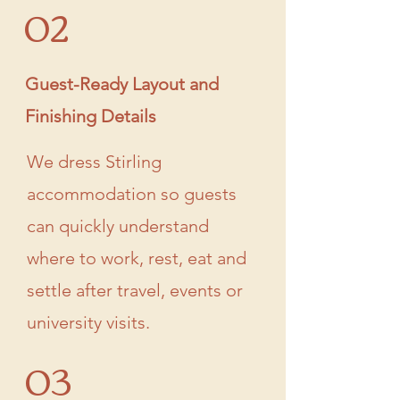
02
Guest-Ready Layout and
Finishing Details
We dress Stirling
accommodation so guests
can quickly understand
where to work, rest, eat and
settle after travel, events or
university visits.
03