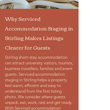
Why Serviced
Accommodation Staging in
Stirling Makes Listings
Clearer for Guests
Stirling short-stay accommodation
can attract university visitors, tourists,
business travellers, families and event
guests. Serviced accommodation
staging in Stirling helps a property
feel warm, efficient and easy to
understand from the first listing
photo. We consider where guests
unpack, eat, work, rest and get ready.
With Serviced accommodation