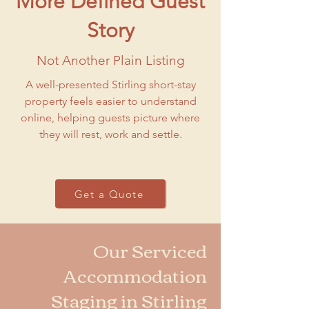
More Defined Guest
Story
Not Another Plain Listing
A well-presented Stirling short-stay
property feels easier to understand
online, helping guests picture where
they will rest, work and settle.
Get a Quote
Our Serviced
Accommodation
Staging in Stirling