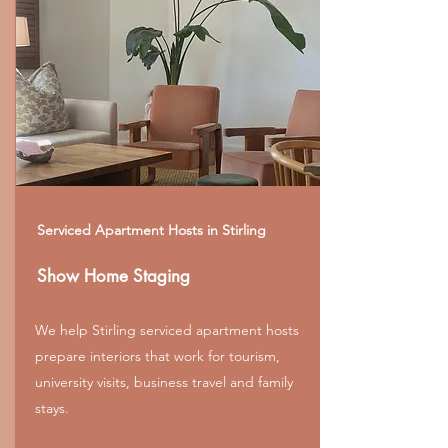
Serviced Apartment Hosts in Stirling
Show Home Staging
We help Stirling serviced apartment hosts
prepare interiors that work for tourism,
university visits, business travel and family
stays.