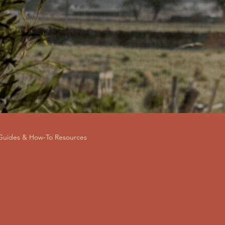
 Guides & How-To Resources
andlord Advice