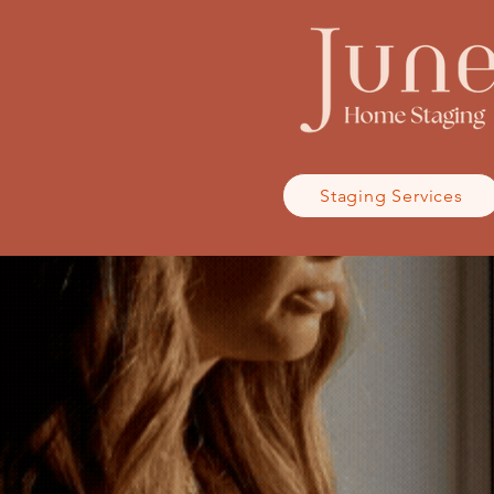
Staging Services