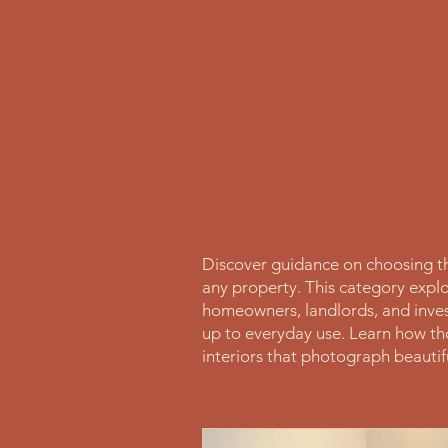
Furniture, D
Discover guidance on choosing the
any property. This category explor
homeowners, landlords, and inves
up to everyday use. Learn how tho
interiors that photograph beautifu