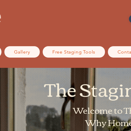
Gallery
Free Staging Tools
Conta
The Stag
Welcome to T
Why Home 