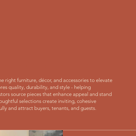
ecor & Sourcing
 right furniture, décor, and accessories to elevate
es quality, durability, and style - helping
tors source pieces that enhance appeal and stand
ughtful selections create inviting, cohesive
lly and attract buyers, tenants, and guests.