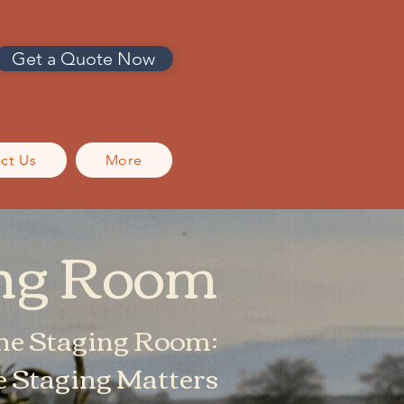
Get a Quote Now
ct Us
More
ing Room
he Staging Room:
Staging Matters