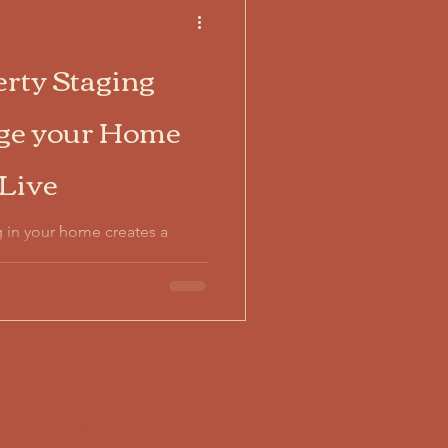
rty Staging
age your Home
 Live
ing in your home creates a
 photos, children's toys, and
ers from imagining
upied property staging
l life with strategic
to 6,750% ROI on minimal
r Services