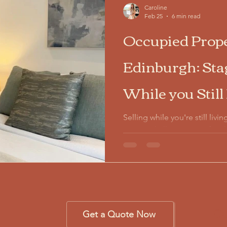
Caroline
Feb 25
6 min read
Occupied Prope
Edinburgh: St
While you Still
Selling while you're still liv
unique challenge. Your family
everyday clutter prevent buy
themselves living there. Occ
Edinburgh balances your actua
presentation—delivering up 
investment.
Ou
Get a Quote Now