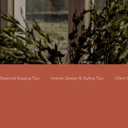
Seasonal Staging Tips
Interior Design & Styling Tips
Client
ss & Brand Story
Market Value & ROI
Property Investor & L
ental Property
HMO Staging
Buy-to-Let Staging