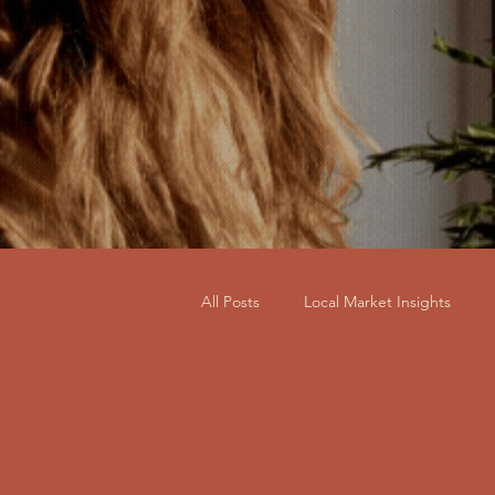
All Posts
Local Market Insights
Home Staging for Sale
Busine
Furniture, Decor & Sourcing
R