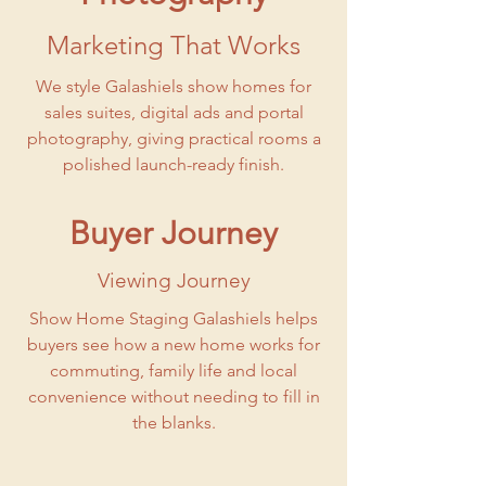
Marketing That Works
We style Galashiels show homes for
sales suites, digital ads and portal
photography, giving practical rooms a
polished launch-ready finish.
Buyer Journey
Viewing Journey
Show Home Staging Galashiels helps
buyers see how a new home works for
commuting, family life and local
convenience without needing to fill in
the blanks.