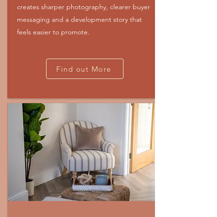
creates sharper photography, clearer buyer
messaging and a development story that
feels easier to promote.
Find out More