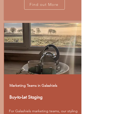
Find out More
Marketing Teams in Galashiels
Buy-to-Let Staging
For Galashiels marketing teams, our styling