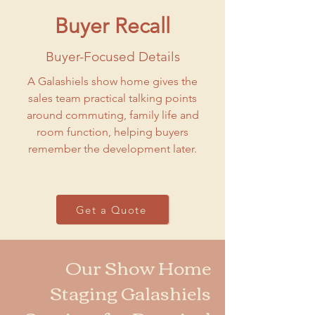
Buyer Recall
Buyer-Focused Details
A Galashiels show home gives the
sales team practical talking points
around commuting, family life and
room function, helping buyers
remember the development later.
Get a Quote
Our Show Home
Staging Galashiels