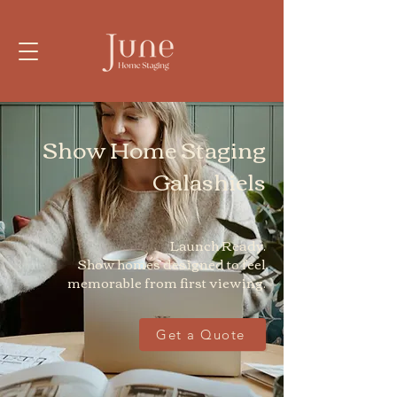
Show Home Staging
Galashiels
Launch Ready.
Show homes designed to feel
memorable from first viewing.
Get a Quote