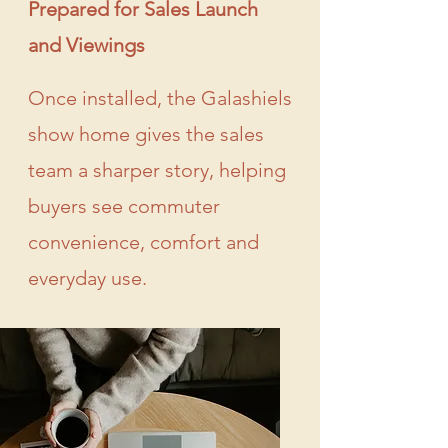
Prepared for Sales Launch
and Viewings
Once installed, the Galashiels
show home gives the sales
team a sharper story, helping
buyers see commuter
convenience, comfort and
everyday use.