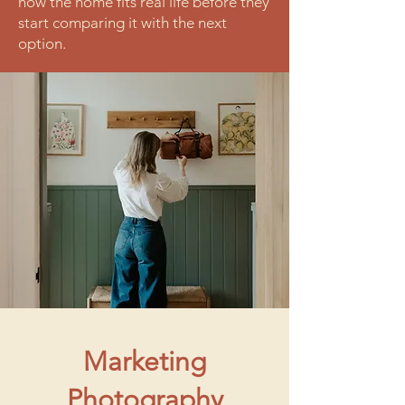
how the home fits real life before they
start comparing it with the next
option.
Marketing
Photography