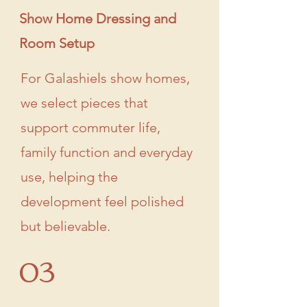
Show Home Dressing and
Room Setup
For Galashiels show homes,
we select pieces that
support commuter life,
family function and everyday
use, helping the
development feel polished
but believable.
03