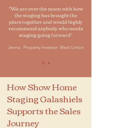
"We are over the moon with how
the staging has brought the
place together and would highly
recommend anybody who needs
staging going forward"
Jenna, Property Investor. West Linton
How Show Home
Staging Galashiels
Supports the Sales
Journey