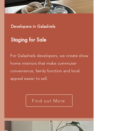
Developers in Galashiels
Staging for Sale
For Galashiels developers, we create show
home interiors that make commuter
convenience, family function and local
appeal easier to sell.
Find out More