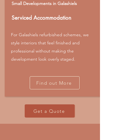
Small Developments in Galashiels
Serviced Accommodation
For Galashiels refurbished schemes, we
style interiors that feel finished and
professional without making the
development look overly staged.
Find out More
Get a Quote