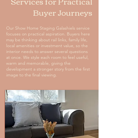
Services for Practical
Buyer Journeys
Our Show Home Staging Galashiels service
focuses on practical aspiration. Buyers here
may be thinking about rail links, family life,
local amenities or investment value, so the
interior needs to answer several questions
at once. We style each room to feel useful,
warm and memorable, giving the
development a stronger story from the first
image to the final viewing.