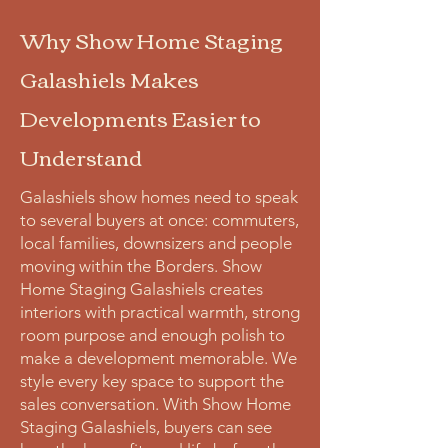
Why Show Home Staging
Galashiels Makes
Developments Easier to
Understand
Galashiels show homes need to speak
to several buyers at once: commuters,
local families, downsizers and people
moving within the Borders. Show
Home Staging Galashiels creates
interiors with practical warmth, strong
room purpose and enough polish to
make a development memorable. We
style every key space to support the
sales conversation. With Show Home
Staging Galashiels, buyers can see