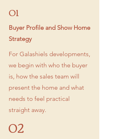
01
Buyer Profile and Show Home
Strategy
For Galashiels developments,
we begin with who the buyer
is, how the sales team will
present the home and what
needs to feel practical
straight away.
02