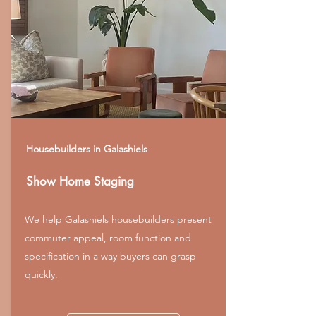
Housebuilders in Galashiels
Show Home Staging
We help Galashiels housebuilders present
commuter appeal, room function and
specification in a way buyers can grasp
quickly.