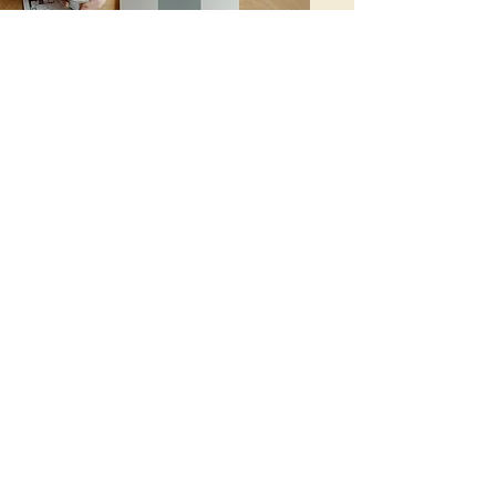
Galashiels Home Staging
Coverage